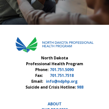
FAQS
CONTACT US
North Dakota
Professional Health Program
Phone:
701.751.5090
Fax:
701.751.7518
Email:
info@ndphp.org
Suicide and Crisis Hotline:
988
ABOUT