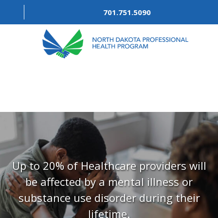
701.751.5090
ABOUT
OUR PROCESS
RECOVERY TREK
REFERRALS
RESOURCES
Up to 20% of Healthcare providers will
be affected by a mental illness or
MEETINGS & AGENDAS
substance use disorder during their
FORMS
lifetime.