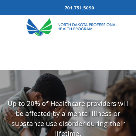
701.751.5090
ABOUT
OUR PROCESS
RECOVERY TREK
REFERRALS
RESOURCES
Up to 20% of Healthcare providers will
be affected by a mental illness or
MEETINGS & AGENDAS
substance use disorder during their
FORMS
lifetime.