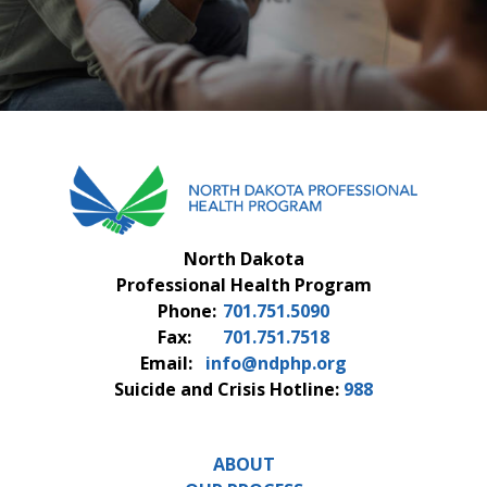
FAQS
CONTACT US
North Dakota
Professional Health Program
Phone:
701.751.5090
Fax:
701.751.7518
Email:
info@ndphp.org
Suicide and Crisis Hotline:
988
ABOUT