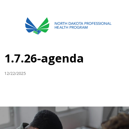
701.751.5090
ABOUT
1.7.26-agenda
OUR PROCESS
RECOVERY TREK
12/22/2025
REFERRALS
RESOURCES
MEETINGS & AGENDAS
FORMS