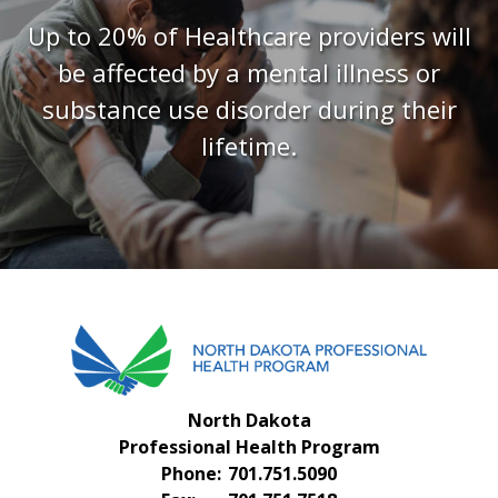
FAQS
Up to 20% of Healthcare providers will
CONTACT US
be affected by a mental illness or
substance use disorder during their
lifetime.
North Dakota
Professional Health Program
Phone:
701.751.5090