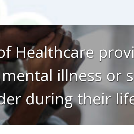
f Healthcare provi
 mental illness or
der during their lif