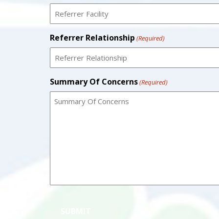
Referrer Relationship
(Required)
Summary Of Concerns
(Required)