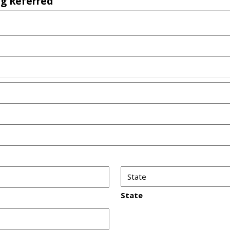
ng Referred
State