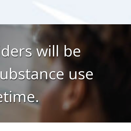
ders will be
 substance use
etime.