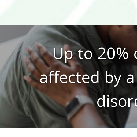
Up to 20% o
affected by a
disor