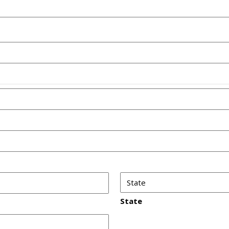
State