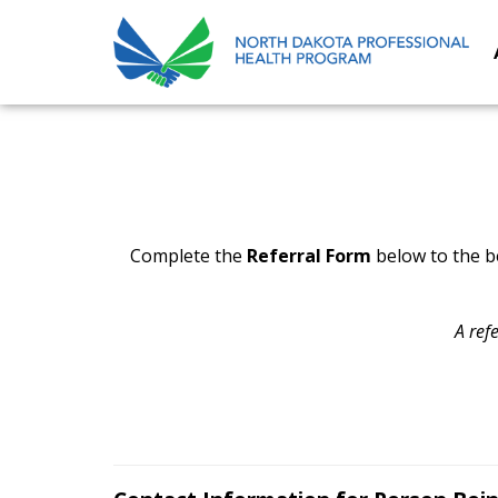
Complete the
Referral Form
below to the be
A ref