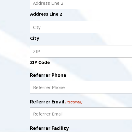
Address Line 2
City
ZIP Code
Referrer Phone
Referrer Email
(Required)
Referrer Facility