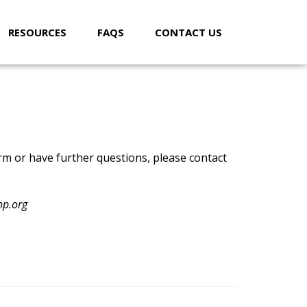
RESOURCES
FAQS
CONTACT US
orm or have further questions, please contact
hp.org