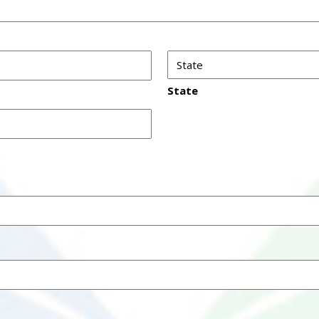
State