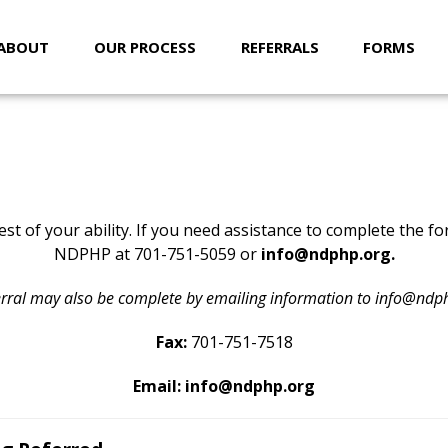
ABOUT
OUR PROCESS
REFERRALS
FORMS
REFERRALS
st of your ability. If you need assistance to complete the f
NDPHP at 701-751-5059 or
info@ndphp.org
.
erral may also be complete by emailing information to info@ndp
Fax:
701-751-7518
Email:
info@ndphp.org