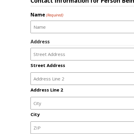
Contact Information for Person Bei
Name
(Required)
Address
Street Address
Address Line 2
City