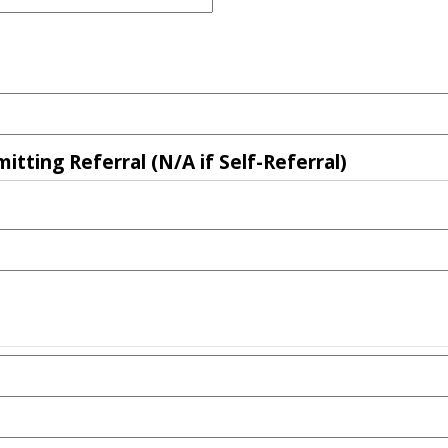
tting Referral (N/A if Self-Referral)