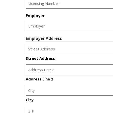
slash
YYYY
Employer
Employer Address
Street Address
Address Line 2
City