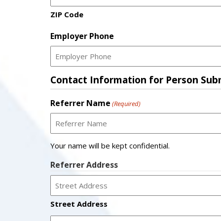
ZIP Code
Employer Phone
Contact Information for Person Submi
Referrer Name
(Required)
Your name will be kept confidential.
Referrer Address
Street Address