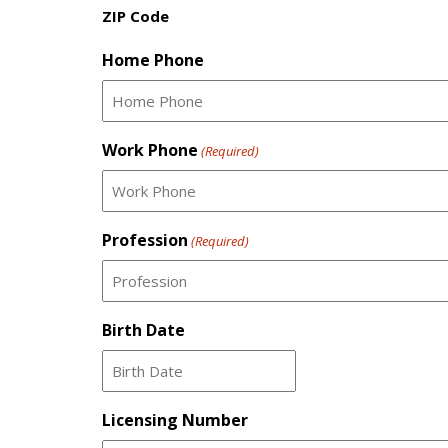
ZIP Code
Home Phone
Work Phone
(Required)
Profession
(Required)
Birth Date
MM
slash
Licensing Number
DD