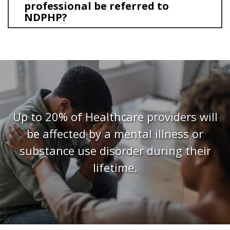
professional be referred to
NDPHP?
Up to 20% of Healthcare providers will
be affected by a mental illness or
substance use disorder during their
lifetime.