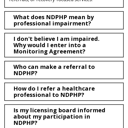
FAQS
CONTACT US
What does NDPHP mean by
professional impairment?
I don't believe I am impaired.
Why would I enter into a
Monitoring Agreement?
Who can make a referral to
NDPHP?
How do I refer a healthcare
professional to NDPHP?
Is my licensing board informed
about my participation in
NDPHP?