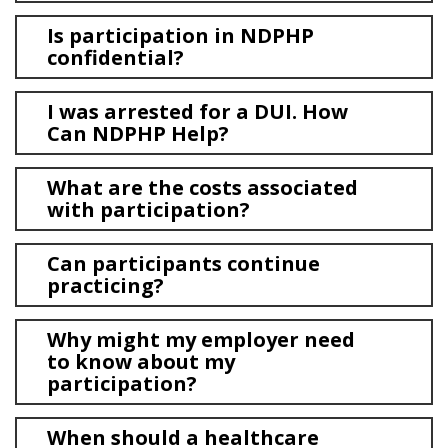
Is participation in NDPHP
confidential?
I was arrested for a DUI. How
Can NDPHP Help?
What are the costs associated
with participation?
Can participants continue
practicing?
Why might my employer need
to know about my
participation?
When should a healthcare