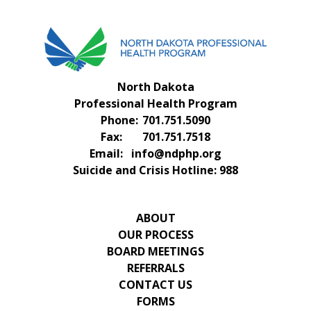
North Dakota
Professional Health Program
Phone:
701.751.5090
Fax:
701.751.7518
Email:
info@ndphp.org
Suicide and Crisis Hotline:
988
ABOUT
OUR PROCESS
BOARD MEETINGS
REFERRALS
CONTACT US
FORMS