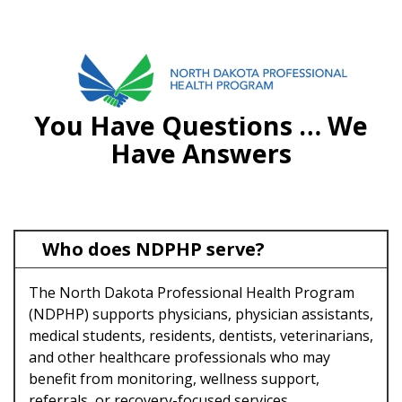
FAQS
701.751.5090
You Have Questions … We
ABOUT
Have Answers
OUR PROCESS
RECOVERY TREK
Who does NDPHP serve?
REFERRALS
The North Dakota Professional Health Program
RESOURCES
(NDPHP) supports physicians, physician assistants,
MEETINGS & AGENDAS
medical students, residents, dentists, veterinarians,
and other healthcare professionals who may
FORMS
benefit from monitoring, wellness support,
referrals, or recovery-focused services.