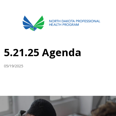
701.751.5090
ABOUT
5.21.25 Agenda
OUR PROCESS
RECOVERY TREK
05/19/2025
REFERRALS
RESOURCES
MEETINGS & AGENDAS
FORMS