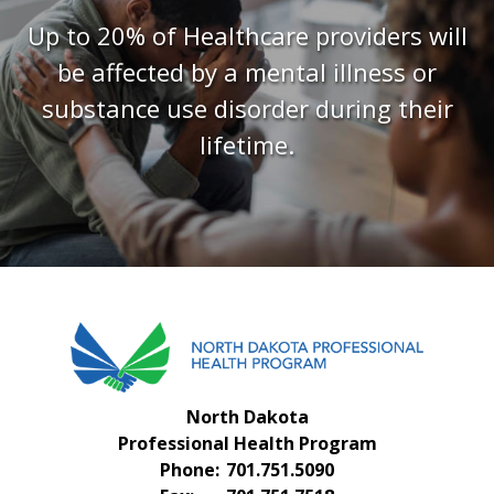
FAQS
Up to 20% of Healthcare providers will
CONTACT US
be affected by a mental illness or
substance use disorder during their
lifetime.
North Dakota
Professional Health Program
Phone:
701.751.5090