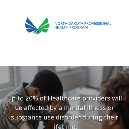
701.751.5090
ABOUT
OUR PROCESS
RECOVERY TREK
REFERRALS
RESOURCES
Up to 20% of Healthcare providers will
be affected by a mental illness or
MEETINGS & AGENDAS
substance use disorder during their
FORMS
lifetime.