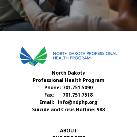
FAQS
CONTACT US
North Dakota
Professional Health Program
Phone:
701.751.5090
Fax:
701.751.7518
Email:
info@ndphp.org
Suicide and Crisis Hotline:
988
ABOUT