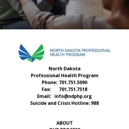
FAQS
CONTACT US
North Dakota
Professional Health Program
Phone:
701.751.5090
Fax:
701.751.7518
Email:
info@ndphp.org
Suicide and Crisis Hotline:
988
ABOUT