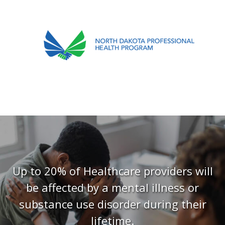
701.751.5090
ABOUT
OUR PROCESS
RECOVERY TREK
REFERRALS
RESOURCES
Up to 20% of Healthcare providers will
be affected by a mental illness or
MEETINGS & AGENDAS
substance use disorder during their
FORMS
lifetime.