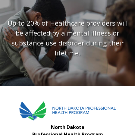
FAQS
CONTACT US
Up to 20% of Healthcare providers will
be affected by a mental illness or
substance use disorder during their
lifetime.
North Dakota
Professional Health Program