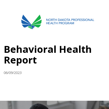
701.751.5090
ABOUT
Behavioral Health
OUR PROCESS
Report
RECOVERY TREK
REFERRALS
06/09/2023
RESOURCES
MEETINGS & AGENDAS
FORMS