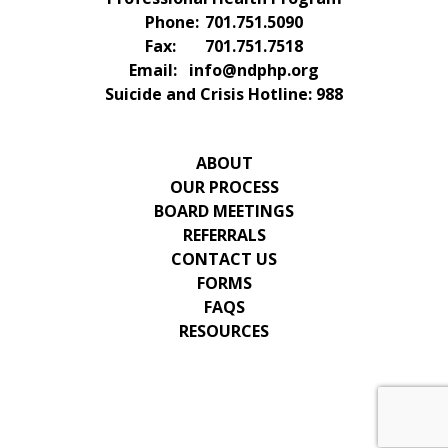
Phone:
701.751.5090
Fax:
701.751.7518
Email:
info@ndphp.org
Suicide and Crisis Hotline:
988
ABOUT
OUR PROCESS
BOARD MEETINGS
REFERRALS
CONTACT US
FORMS
FAQS
RESOURCES
© 2026 Copyright & Powered By North Dakota
Professional Health Program