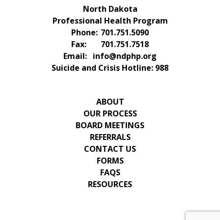
North Dakota
Professional Health Program
Phone:
701.751.5090
Fax:
701.751.7518
Email:
info@ndphp.org
Suicide and Crisis Hotline:
988
ABOUT
OUR PROCESS
BOARD MEETINGS
REFERRALS
CONTACT US
FORMS
FAQS
RESOURCES