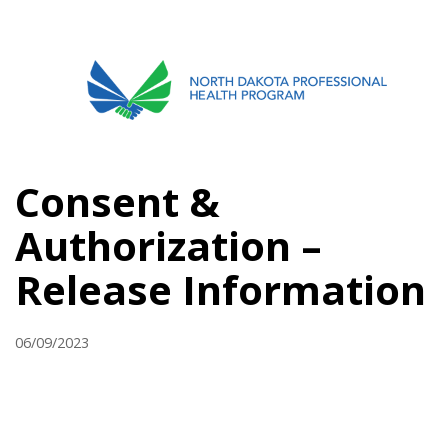
701.751.5090
ABOUT
Consent &
OUR PROCESS
Authorization –
RECOVERY TREK
Release Information
REFERRALS
RESOURCES
06/09/2023
MEETINGS & AGENDAS
FORMS