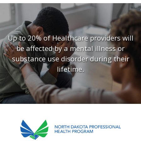
FAQS
CONTACT US
Up to 20% of Healthcare providers will
be affected by a mental illness or
substance use disorder during their
lifetime.