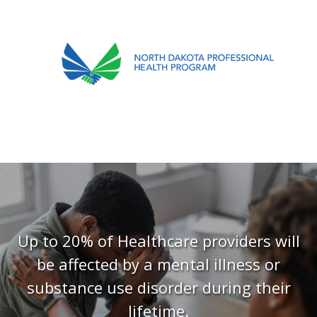
701.751.5090
ABOUT
OUR PROCESS
RECOVERY TREK
REFERRALS
RESOURCES
Up to 20% of Healthcare providers will
be affected by a mental illness or
MEETINGS & AGENDAS
substance use disorder during their
FORMS
lifetime.