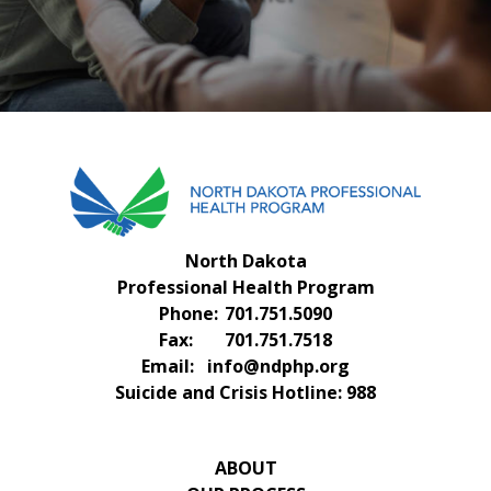
FAQS
CONTACT US
North Dakota
Professional Health Program
Phone:
701.751.5090
Fax:
701.751.7518
Email:
info@ndphp.org
Suicide and Crisis Hotline:
988
ABOUT