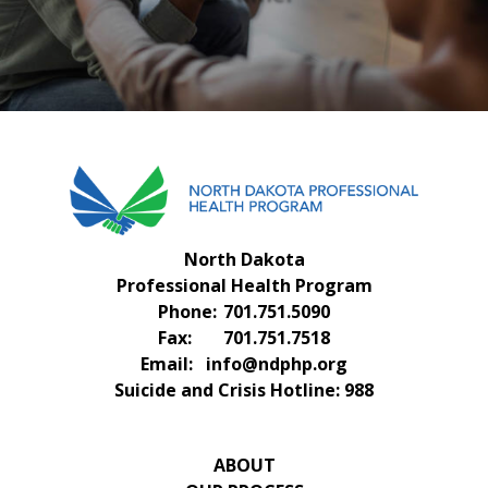
FAQS
CONTACT US
North Dakota
Professional Health Program
Phone:
701.751.5090
Fax:
701.751.7518
Email:
info@ndphp.org
Suicide and Crisis Hotline:
988
ABOUT