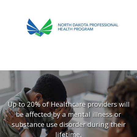
701.751.5090
ABOUT
OUR PROCESS
RECOVERY TREK
REFERRALS
RESOURCES
Up to 20% of Healthcare providers will
be affected by a mental illness or
MEETINGS & AGENDAS
substance use disorder during their
FORMS
lifetime.