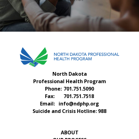
FAQS
CONTACT US
North Dakota
Professional Health Program
Phone:
701.751.5090
Fax:
701.751.7518
Email:
info@ndphp.org
Suicide and Crisis Hotline:
988
ABOUT