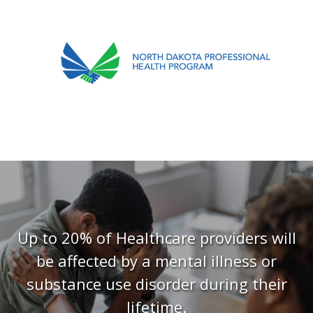
701.751.5090
ABOUT
OUR PROCESS
RECOVERY TREK
REFERRALS
RESOURCES
Up to 20% of Healthcare providers will
be affected by a mental illness or
MEETINGS & AGENDAS
substance use disorder during their
FORMS
lifetime.