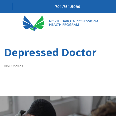
701.751.5090
ABOUT
Depressed Doctor
OUR PROCESS
RECOVERY TREK
06/09/2023
REFERRALS
RESOURCES
MEETINGS & AGENDAS
FORMS