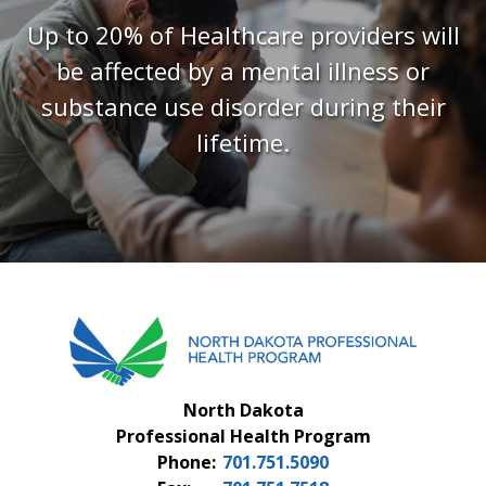
FAQS
Up to 20% of Healthcare providers will
be affected by a mental illness or
CONTACT US
substance use disorder during their
lifetime.
North Dakota
Professional Health Program
Phone:
701.751.5090