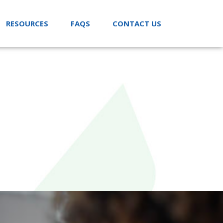
RESOURCES
FAQS
CONTACT US