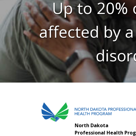
Up to 20% o
affected by a
disor
North Dakota
Professional Health Pro