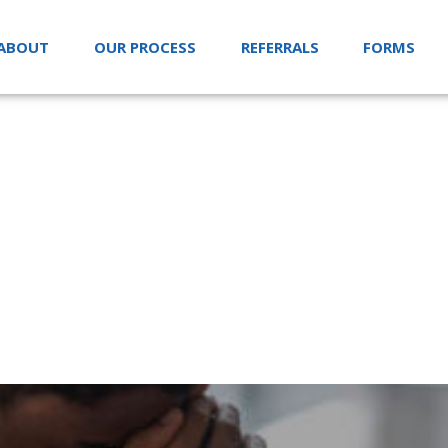
ABOUT
OUR PROCESS
REFERRALS
FORMS