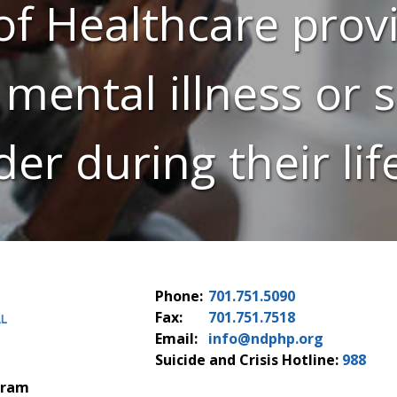
f Healthcare provi
 mental illness or
der during their lif
Phone:
701.751.5090
Fax:
701.751.7518
Email:
info@ndphp.org
Suicide and Crisis Hotline:
988
gram