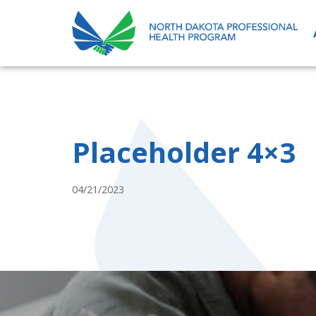
Placeholder 4×3
04/21/2023