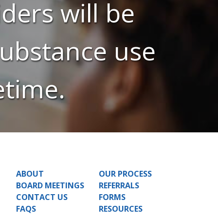
ders will be
 substance use
etime.
ABOUT
OUR PROCESS
BOARD MEETINGS
REFERRALS
CONTACT US
FORMS
FAQS
RESOURCES