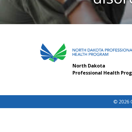
North Dakota
Professional Health Pro
© 2026 