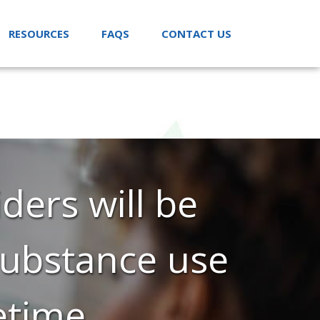
RESOURCES
FAQS
CONTACT US
ders will be
 substance use
etime.