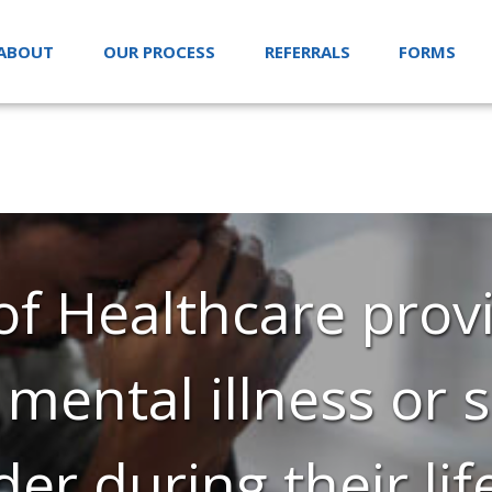
ABOUT
OUR PROCESS
REFERRALS
FORMS
f Healthcare provi
 mental illness or
der during their lif