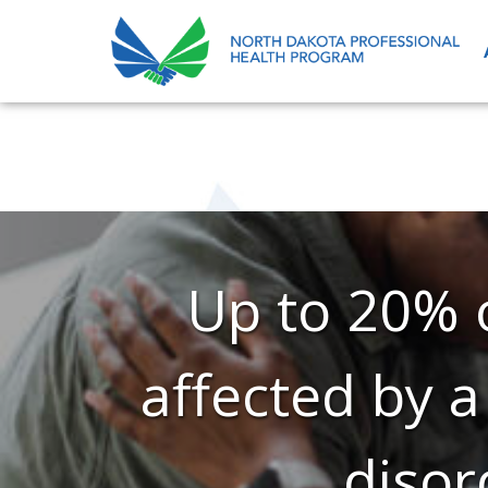
Up to 20% o
affected by a
disor