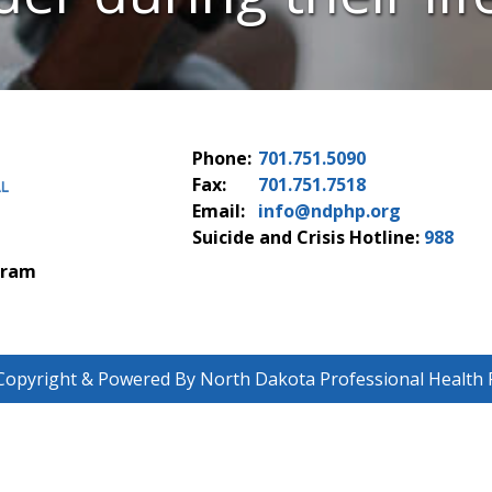
Phone:
701.751.5090
Fax:
701.751.7518
Email:
info@ndphp.org
Suicide and Crisis Hotline:
988
gram
Copyright & Powered By North Dakota Professional Health