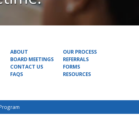
ABOUT
OUR PROCESS
BOARD MEETINGS
REFERRALS
CONTACT US
FORMS
FAQS
RESOURCES
 Program