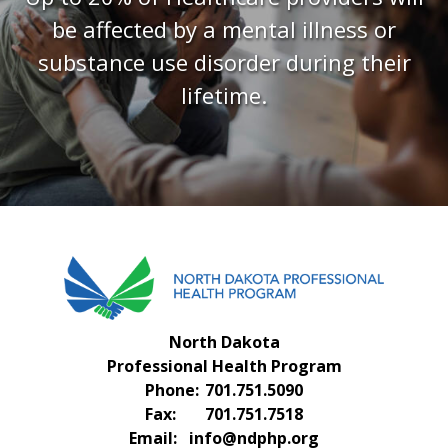
FAQS
be affected by a mental illness or
CONTACT US
substance use disorder during their
lifetime.
North Dakota
Professional Health Program
Phone:
701.751.5090
Fax:
701.751.7518
Email:
info@ndphp.org